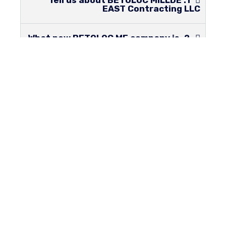
1. Tell us about BETOLOC MILLDE
EAST Contracting LLC
2. What new BETOLOC ME company is
bringing to KSA compared to other
companies?
3. What Patent Certificates does
BETOLOC hold & who is WIPO?
4.What is the different approach
that BETOLOC uses for build buildings?
5.Locking system, Special
connectors, Slabs & Walls locking
together, Zero castings on site? What
are all these?
6.Where is your Factory located in
Saudi Arabia?