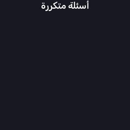
أسئلة متكررة